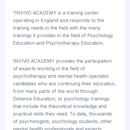
“INVIVO ACADEMY is a training center
operating in England and responds to the
training needs in the field with the many
trainings it provides in the field of Psychology
Education and Psychotherapy Education.
INVIVO ACADEMY provides the participation
of experts working in the field of
psychotherapy and mental health specialist
candidates who are continuing their education,
from many parts of the world through
Distance Education, to psychology trainings
that include the theoretical knowledge and
practical skills they need. To date, thousands
of psychologists, psychology students, other
mental health professionals and experts