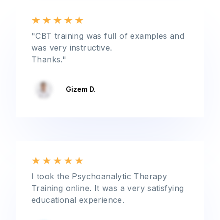
"CBT training was full of examples and
was very instructive.
Thanks."
Gizem D.
I took the Psychoanalytic Therapy
Training online. It was a very satisfying
educational experience.