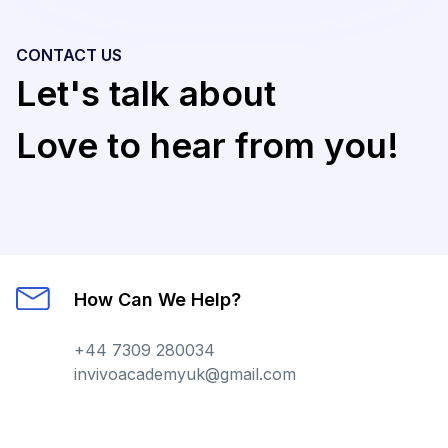
CONTACT US
Let's talk about
Love to hear from you!
How Can We Help?
+44 7309 280034
invivoacademyuk@gmail.com