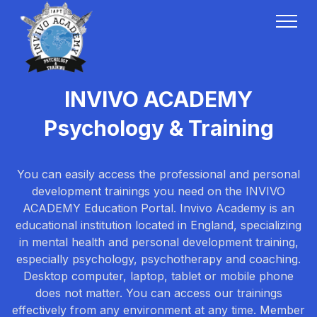
INVIVO ACADEMY
Psychology & Training
You can easily access the professional and personal
development trainings you need on the INVIVO
ACADEMY Education Portal. Invivo Academy is an
educational institution located in England, specializing
in mental health and personal development training,
especially psychology, psychotherapy and coaching.
Desktop computer, laptop, tablet or mobile phone
does not matter. You can access our trainings
effectively from any environment at any time. Member