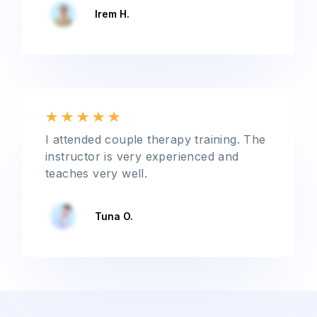
Irem H.
I attended couple therapy training. The
instructor is very experienced and
teaches very well.
Tuna O.