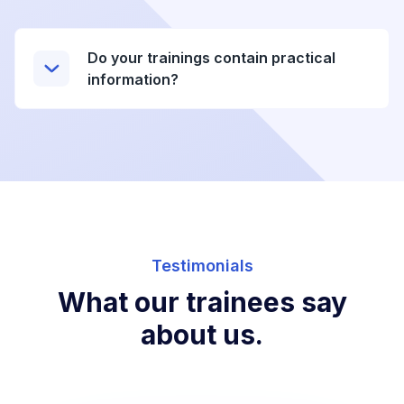
Do your trainings contain practical
information?
Testimonials
What our trainees say
about us.