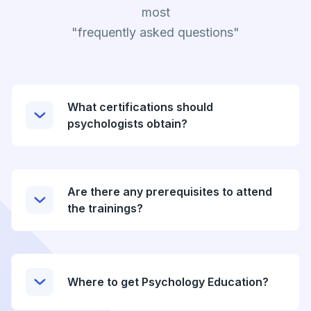
most
"frequently asked questions"
What certifications should
psychologists obtain?
Are there any prerequisites to attend
the trainings?
Where to get Psychology Education?