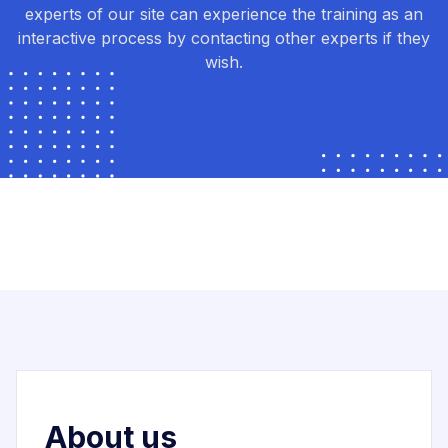
experts of our site can experience the training as an
interactive process by contacting other experts if they
wish.
About us