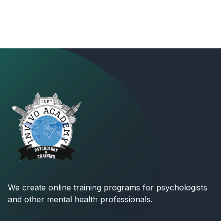
We create online training programs for psychologists
and other mental health professionals.