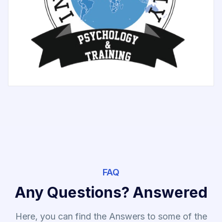
FAQ
Any Questions? Answered
Here, you can find the Answers to some of the