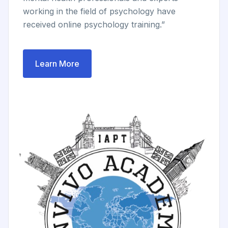
working in the field of psychology have
received online psychology training.”
Learn More